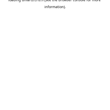
information).