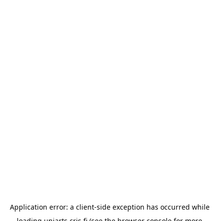
Application error: a 
client
-side exception has occurred while 
loading 
uniarts.cris.fi
 (see the
browser console
 for more 