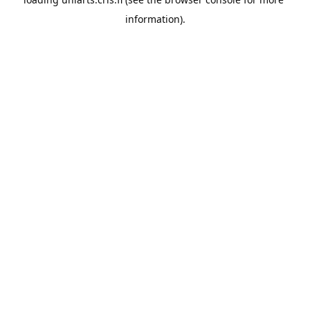
information).