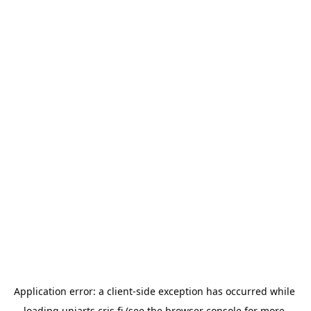
Application error: a 
client
-side exception has occurred while 
loading 
uniarts.cris.fi
 (see the
browser console
 for more 